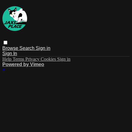
Browse
Search
Sign in
Sign In
Help
Terms
Privacy
Cookies
Sign in
Powered by Vimeo
×